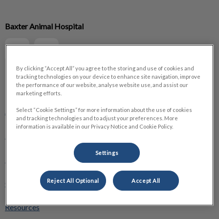
IvcPractices.HeaderNav.Search.Label
Baxter Animal Hospital
Submit
By clicking “Accept All” you agree to the storing and use of cookies and
tracking technologies on your device to enhance site navigation, improve
the performance of our website, analyse website use, and assist our
Explore
marketing efforts.
About Us
Select “Cookie Settings” for more information about the use of cookies
and tracking technologies and to adjust your preferences. More
information is available in our Privacy Notice and Cookie Policy.
Pet Care
Settings
Pet Health Club
Reject All Optional
Accept All
Online Store
Resources