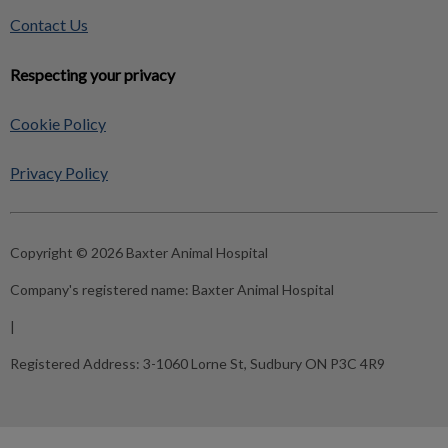
Contact Us
Respecting your privacy
Cookie Policy
Privacy Policy
Copyright © 2026 Baxter Animal Hospital
Company's registered name:
Baxter Animal Hospital
|
Registered Address:
3-1060 Lorne St, Sudbury ON P3C 4R9