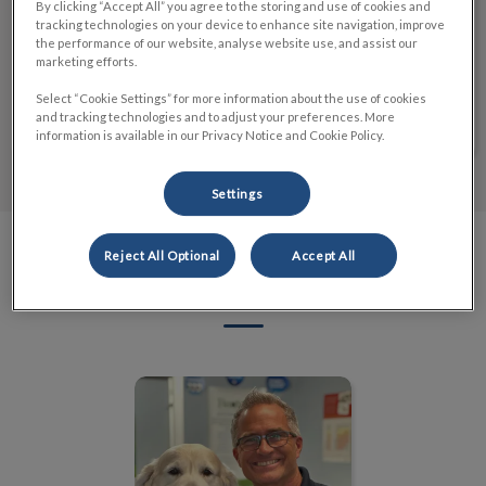
By clicking “Accept All” you agree to the storing and use of cookies and
tracking technologies on your device to enhance site navigation, improve
Explore the opportunities that await you and embark
the performance of our website, analyse website use, and assist our
on a journey filled with compassion, learning, and
marketing efforts.
fulfillment.
Select “Cookie Settings” for more information about the use of cookies
Learn More
and tracking technologies and to adjust your preferences. More
information is available in our Privacy Notice and Cookie Policy.
Settings
Reject All Optional
Accept All
Meet the Team
Dr. Tim Blatt