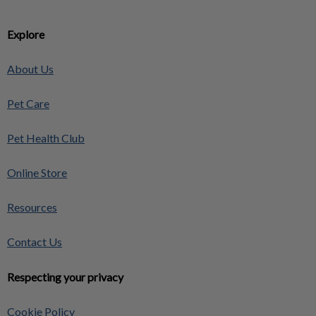
Explore
About Us
Pet Care
Pet Health Club
Online Store
Resources
Contact Us
Respecting your privacy
Cookie Policy