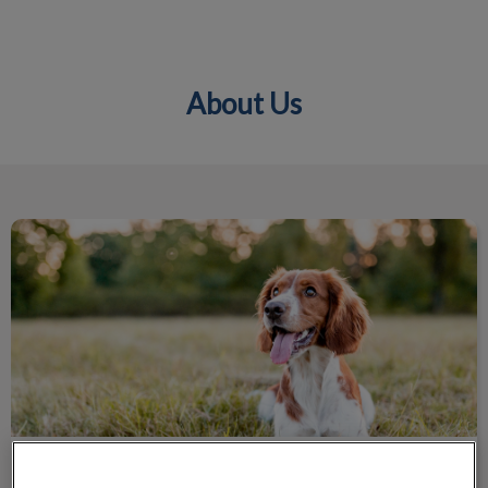
About Us
IvcPractices.HeaderNav.Search.Label
Submit
Unleash Your Potential
Unleash Your Potential