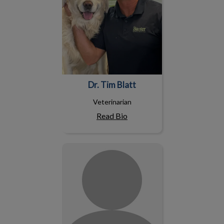
Dr. Tim Blatt
Veterinarian
Read Bio
Dr. Joanne Emiry