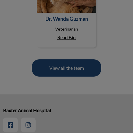
Dr. Wanda Guzman
Veterinarian
Read Bio
View all the team
Baxter Animal Hospital