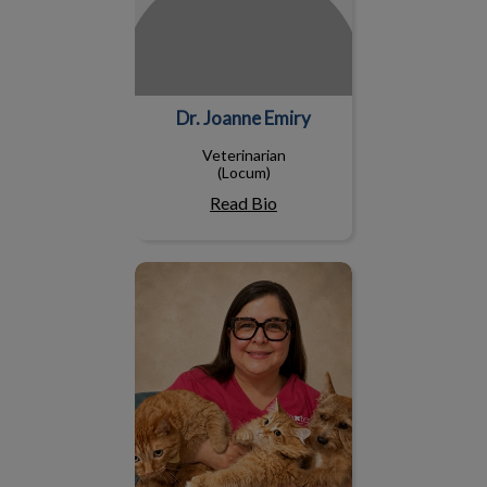
Dr. Joanne Emiry
Veterinarian
(Locum)
Read Bio
Dr. Wanda Guzman