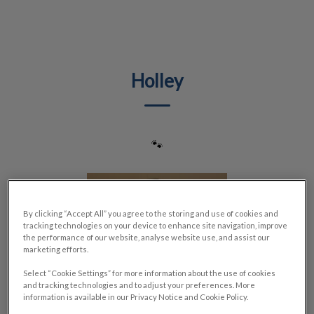
IvcPractices.HeaderNav.Search.Label
Submit
Holley
🐾
By clicking “Accept All” you agree to the storing and use of cookies and
tracking technologies on your device to enhance site navigation, improve
the performance of our website, analyse website use, and assist our
marketing efforts.
Select “Cookie Settings” for more information about the use of cookies
and tracking technologies and to adjust your preferences. More
information is available in our Privacy Notice and Cookie Policy.