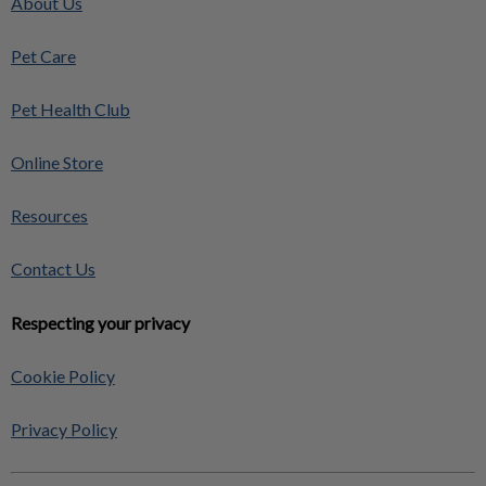
About Us
Pet Care
Pet Health Club
Online Store
Resources
Contact Us
Respecting your privacy
Cookie Policy
Privacy Policy