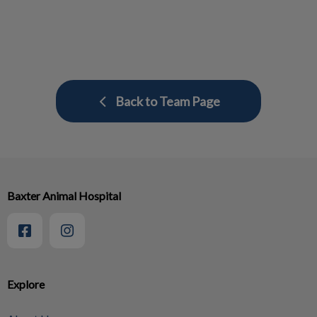
Back to Team Page
Baxter Animal Hospital
Explore