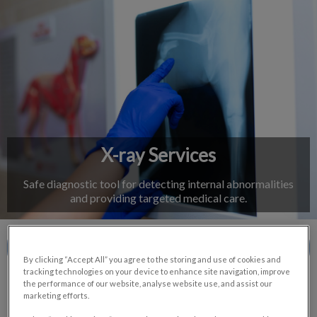
IvcPractices.HeaderNav.Search.Label
Submit
X-ray Services
Safe diagnostic tool for detecting internal abnormalities
and providing targeted medical care.
Contact Us
By clicking “Accept All” you agree to the storing and use of cookies and
tracking technologies on your device to enhance site navigation, improve
the performance of our website, analyse website use, and assist our
marketing efforts.