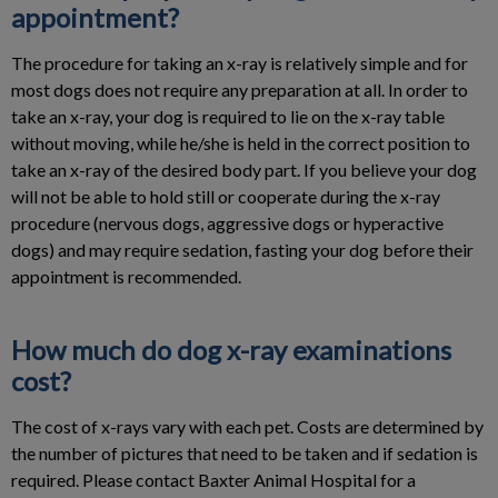
appointment?
The procedure for taking an x-ray is relatively simple and for
most dogs does not require any preparation at all. In order to
take an x-ray, your dog is required to lie on the x-ray table
without moving, while he/she is held in the correct position to
take an x-ray of the desired body part. If you believe your dog
will not be able to hold still or cooperate during the x-ray
procedure (nervous dogs, aggressive dogs or hyperactive
dogs) and may require sedation, fasting your dog before their
appointment is recommended.
How much do dog x-ray examinations
cost?
The cost of x-rays vary with each pet. Costs are determined by
the number of pictures that need to be taken and if sedation is
required. Please contact Baxter Animal Hospital for a