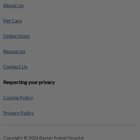
About Us
Pet Care
Online Store
Resources
Contact Us
Respecting your privacy
Cookie Policy
Privacy Policy
Copyright © 2026 Baxter Animal Hospital