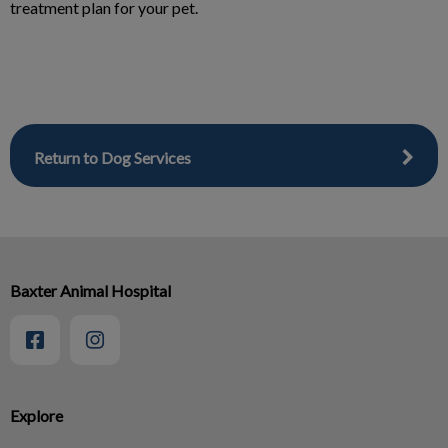
treatment plan for your pet.
Return to Dog Services
Baxter Animal Hospital
Explore