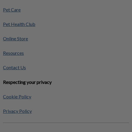
Pet Care
Pet Health Club
Online Store
Resources
Contact Us
Respecting your privacy
Cookie Policy
Privacy Policy