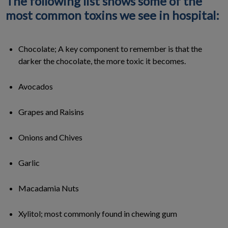
The following list shows some of the
most common toxins we see in hospital:
Chocolate; A key component to remember is that the
darker the chocolate, the more toxic it becomes.
Avocados
Grapes and Raisins
Onions and Chives
Garlic
Macadamia Nuts
Xylitol; most commonly found in chewing gum