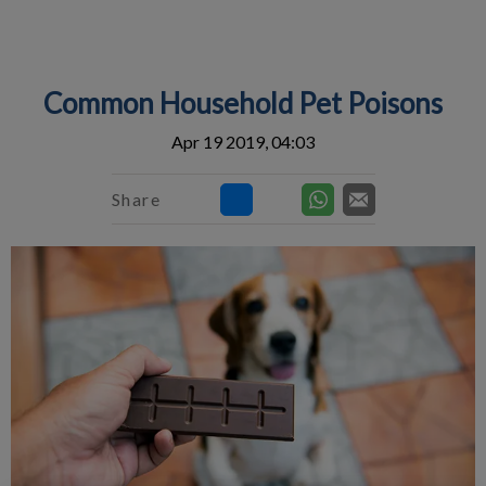
IvcPractices.HeaderNav.Search.Label
Submit
Common Household Pet Poisons
Apr 19 2019, 04:03
Share