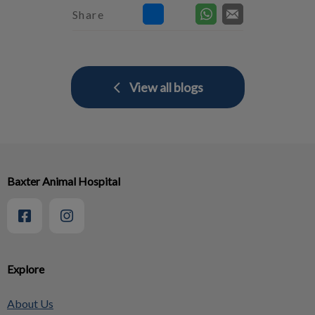
Share
View all blogs
Baxter Animal Hospital
Explore
About Us