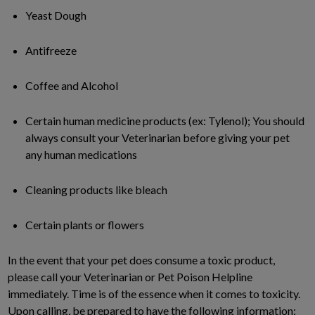
Yeast Dough
Antifreeze
Coffee and Alcohol
Certain human medicine products (ex: Tylenol); You should
always consult your Veterinarian before giving your pet
any human medications
Cleaning products like bleach
Certain plants or flowers
In the event that your pet does consume a toxic product,
please call your Veterinarian or Pet Poison Helpline
immediately. Time is of the essence when it comes to toxicity.
Upon calling, be prepared to have the following information: