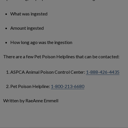
What was ingested
Amount ingested
How long ago was the ingestion
There are a few Pet Poison Helplines that can be contacted:
ASPCA Animal Poison Control Center:
1-888-426-4435
Pet Poison Helpline:
1-800-213-6680
Written by RaeAnne Emmell