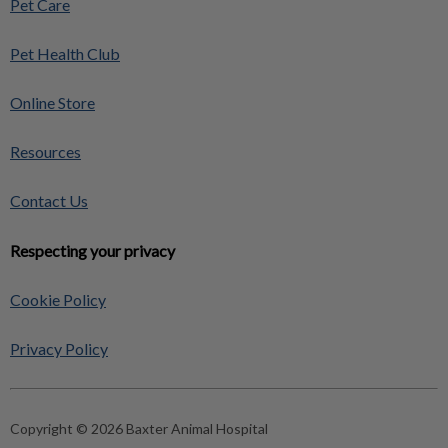
Pet Care
Pet Health Club
Online Store
Resources
Contact Us
Respecting your privacy
Cookie Policy
Privacy Policy
Copyright © 2026 Baxter Animal Hospital