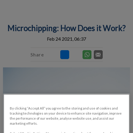
IvcPractices.HeaderNav.Search.Label
Submit
Microchipping: How Does it Work?
Feb 24 2021, 06:37
Share
By clicking “Accept All” you agree to the storing and use of cookies and
tracking technologies on your device to enhance site navigation, improve
the performance of our website, analyse website use, and assist our
marketing efforts.