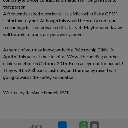
that person.
A frequently asked question is ” Is a Microchip like a GPS?”.
Unfortunately not. Although this would be pretty cool, our
technology has not advanced this far yet! Maybe someday we
will be able to track our pets every move!
As some of you may know, we held a “Microchip Clinic” in
April of this year at the Hospital. We will be holding another
clinic sometime in October 2016. Keep an eye out for our ads!
They will be 25$ each, cash only, and the money raised will
going towards the Farley Foundation.
Written by RaeAnne Emmell, RVT
Share