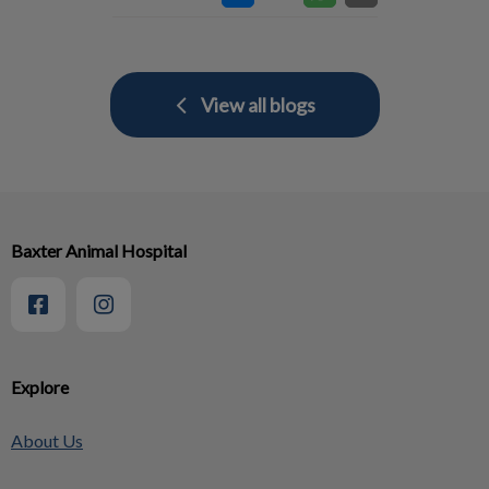
View all blogs
Baxter Animal Hospital
Explore
About Us