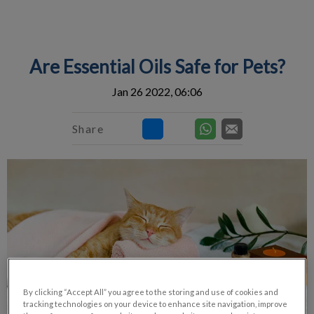
IvcPractices.HeaderNav.Search.Label
Submit
Are Essential Oils Safe for Pets?
Jan 26 2022, 06:06
Share
By clicking “Accept All” you agree to the storing and use of cookies and
tracking technologies on your device to enhance site navigation, improve