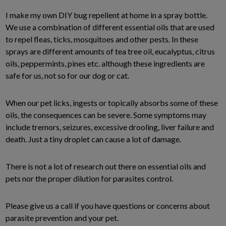
I make my own DIY bug repellent at home in a spray bottle.
We use a combination of different essential oils that are used
to repel fleas, ticks, mosquitoes and other pests. In these
sprays are different amounts of tea tree oil, eucalyptus, citrus
oils, peppermints, pines etc. although these ingredients are
safe for us, not so for our dog or cat.
When our pet licks, ingests or topically absorbs some of these
oils, the consequences can be severe. Some symptoms may
include tremors, seizures, excessive drooling, liver failure and
death. Just a tiny droplet can cause a lot of damage.
There is not a lot of research out there on essential oils and
pets nor the proper dilution for parasites control.
Please give us a call if you have questions or concerns about
parasite prevention and your pet.