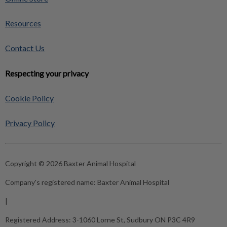
Resources
Contact Us
Respecting your privacy
Cookie Policy
Privacy Policy
Copyright © 2026 Baxter Animal Hospital
Company's registered name:
Baxter Animal Hospital
|
Registered Address:
3-1060 Lorne St, Sudbury ON P3C 4R9