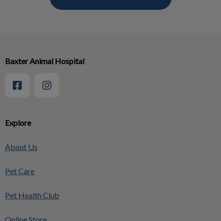
Baxter Animal Hospital
Explore
About Us
Pet Care
Pet Health Club
Online Store