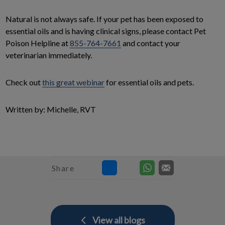
Natural is not always safe. If your pet has been exposed to
essential oils and is having clinical signs, please contact Pet
Poison Helpline at
855-764-7661
and contact your
veterinarian immediately.
Check out
this great webinar
for essential oils and pets.
Written by: Michelle, RVT
Share
View all blogs