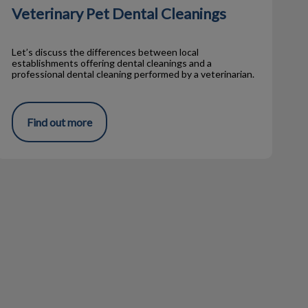
Veterinary Pet Dental Cleanings
Let’s discuss the differences between local
establishments offering dental cleanings and a
professional dental cleaning performed by a veterinarian.
Find out more