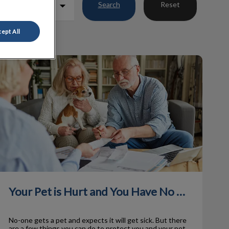
Search
Reset
ept All
Your Pet is Hurt and You Have No Money!
Your Pet is Hurt and You Have No Money!
No-one gets a pet and expects it will get sick. But there
are a few things you can do to protect you and your pet