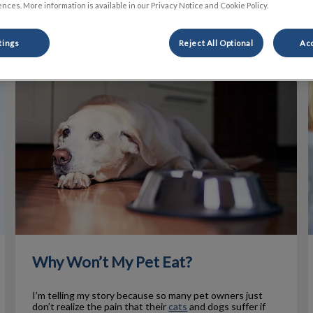
nces. More information is available in our Privacy Notice and Cookie Policy.
Filter by
tings
Reject All Optional
Acc
Why Won’t My Pet Eat?
Why Won’t My Pet Eat?
I’m telling my story because so many pet owners just
don’t realize the pain that their
cats
and dogs suffer if