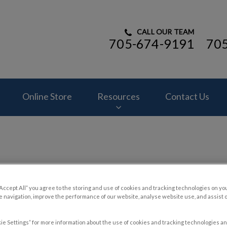
CALL OUR TEAM
705-674-9191
70
ital's homepage
Online Store
Resources
Contact Us
“Accept All” you agree to the storing and use of cookies and tracking technologies on yo
 navigation, improve the performance of our website, analyse website use, and assist 
ie Settings” for more information about the use of cookies and tracking technologies an