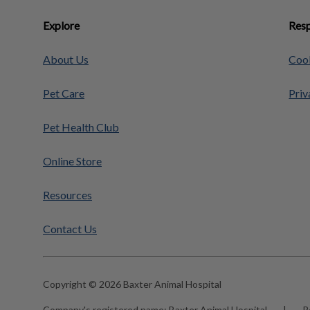
Explore
Resp
About Us
Cook
Pet Care
Priv
Pet Health Club
Online Store
Resources
Contact Us
Copyright © 2026 Baxter Animal Hospital
Company's registered name:
Baxter Animal Hospital
|
R