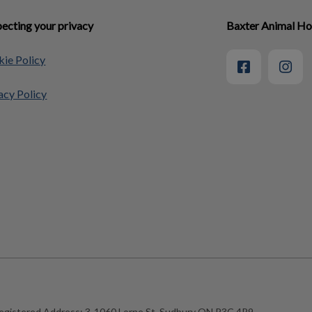
ecting your privacy
Baxter Animal Ho
ie Policy
acy Policy
egistered Address:
3-1060 Lorne St, Sudbury ON P3C 4R9