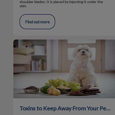
shoulder blades. It is placed by injecting it under the
skin.
Find out more
Toxins to Keep Away From Your Pets
Toxins to Keep Away From Your Pets