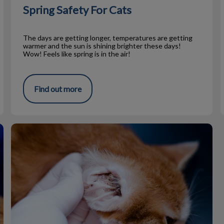
Spring Safety For Cats
The days are getting longer, temperatures are getting
warmer and the sun is shining brighter these days!
Wow! Feels like spring is in the air!
Find out more
Ear Mites