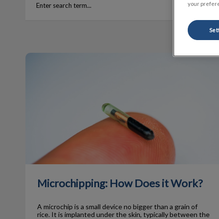
your prefere
Set
Microchipping: How Does it Work?
Microchipping: How Does it Work?
A microchip is a small device no bigger than a grain of
rice. It is implanted under the skin, typically between the