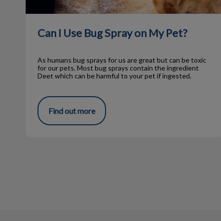
Can I Use Bug Spray on My Pet?
As humans bug sprays for us are great but can be toxic
for our pets. Most bug sprays contain the ingredient
Deet which can be harmful to your pet if ingested.
Find out more