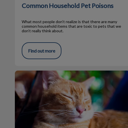
Common Household Pet Poisons
What most people don’t realize is that there are many
common household items that are toxic to pets that we
don’t really think about.
Find out more
Can I Use Bug Spray on My Pet?