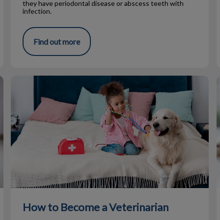
they have periodontal disease or abscess teeth with
infection.
Find out more
How to Become a Veterinarian
How to Become a Veterinarian