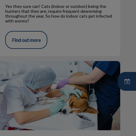
Yes they sure can! Cats (indoor or outdoor) being the
hunters that they are, require frequent deworming
throughout the year. So how do indoor cats get infected
with worms?
Find out more
eterinary Pet Dental Cleanings