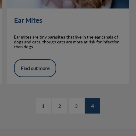
Ear Mites
Ear mites are tiny parasites that live in the ear canals of
dogs and cats, though cats are more at risk for infection
than dogs.
Find out more
1
2
3
4