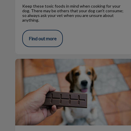
Keep these toxic foods in mind when cooking for your
dog. There may be others that your dog can't consume;
so always ask your vet when you are unsure about
anything.
Find out more
Common Household Pet Poisons