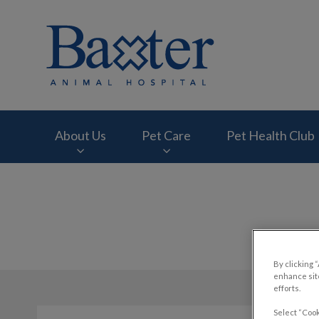
Baxter Animal Hosp
About Us
Pet Care
Pet Health Club
IvcPractices.HeaderNav.Search.Label
By clicking 
enhance site
efforts.
Select “Cook