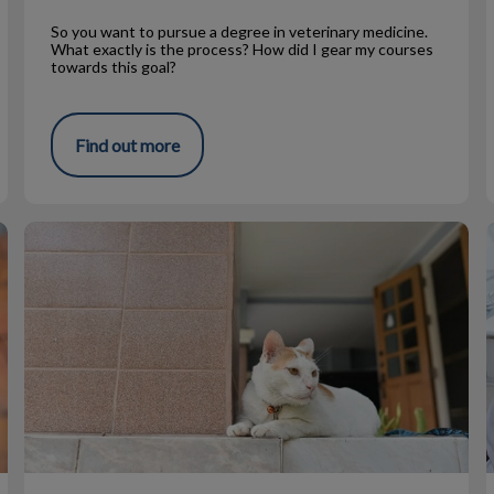
So you want to pursue a degree in veterinary medicine.
What exactly is the process? How did I gear my courses
towards this goal?
Find out more
Spring Safety For Cats
V