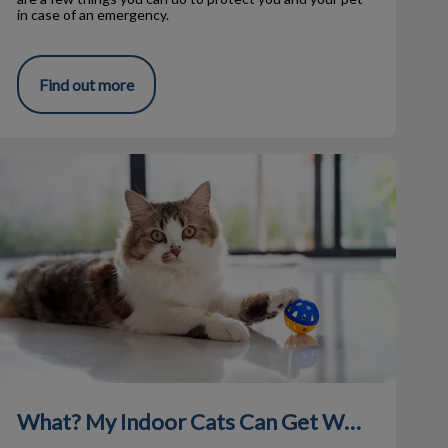
in case of an emergency.
Find out more
What? My Indoor Cats Can Get Worms?
What? My Indoor Cats Can Get Worms?