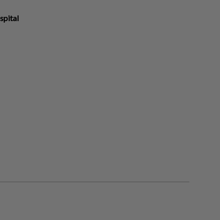
spital